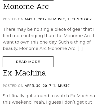
Monome Arc
POSTED ON
MAY 1, 2017
IN
MUSIC
,
TECHNOLOGY
There may be no single piece of gear that I
find more intriging than the Monome Arc. I
want to own this one day. Such a thing of
beauty. Monome Arc Monome Arc […]
from Monome Arc
READ MORE
Ex Machina
POSTED ON
APRIL 30, 2017
IN
MUSIC
So I finally got around to watch Ex Machina
this weekend. Yeah, I guess I don’t get out