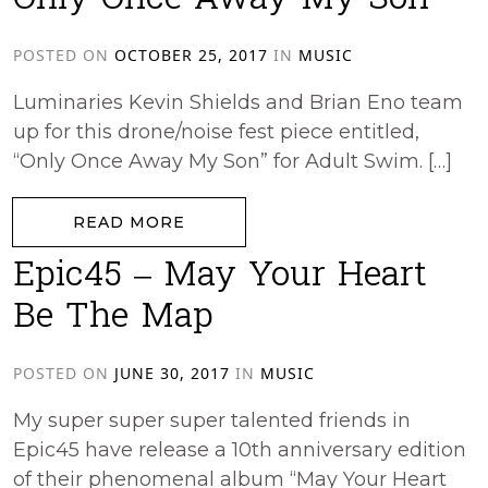
Only Once Away My Son
POSTED ON
OCTOBER 25, 2017
IN
MUSIC
Luminaries Kevin Shields and Brian Eno team
up for this drone/noise fest piece entitled,
“Only Once Away My Son” for Adult Swim. […]
from Only Once Away My Son
READ MORE
Epic45 – May Your Heart
Be The Map
POSTED ON
JUNE 30, 2017
IN
MUSIC
My super super super talented friends in
Epic45 have release a 10th anniversary edition
of their phenomenal album “May Your Heart