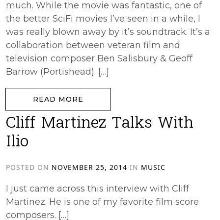
much. While the movie was fantastic, one of
the better SciFi movies I’ve seen in a while, I
was really blown away by it’s soundtrack. It’s a
collaboration between veteran film and
television composer Ben Salisbury & Geoff
Barrow (Portishead). […]
from Ex Machina
READ MORE
Cliff Martinez Talks With
Ilio
POSTED ON
NOVEMBER 25, 2014
IN
MUSIC
I just came across this interview with Cliff
Martinez. He is one of my favorite film score
composers. […]