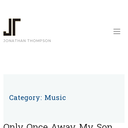
Skip to content
Main Navigation
JONATHAN THOMPSON
Category:
Music