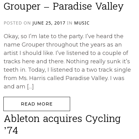
Grouper – Paradise Valley
POSTED ON
JUNE 25, 2017
IN
MUSIC
Okay, so I’m late to the party. I’ve heard the
name Grouper throughout the years as an
artist I should like. I’ve listened to a couple of
tracks here and there. Nothing really sunk it’s
teeth in. Today, I listened to a two track single
from Ms. Harris called Paradise Valley. I was
and am […]
from Grouper – Paradise Valley
READ MORE
Ableton acquires Cycling
’74