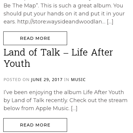
Be The Map”. This is such a great album. You
should put your hands on it and put it in your
ears. http://store.waysideandwoodlan… […]
from Epic45 – May Your Heart Be
READ MORE
Land of Talk – Life After
Youth
POSTED ON
JUNE 29, 2017
IN
MUSIC
I’ve been enjoying the album Life After Youth
by Land of Talk recently. Check out the stream
below from Apple Music. […]
from Land of Talk – Life After You
READ MORE