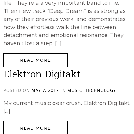
life. They’re a a very important band to me.
Their new track “Deep Dream” is as strong as
any of their previous work, and demonstrates
how they effortless walk the line between
detachment and emotional resonance. They
haven’t lost a step. […]
from Lali Puna – Deep Dream
READ MORE
Elektron Digitakt
POSTED ON
MAY 7, 2017
IN
MUSIC
,
TECHNOLOGY
My current music gear crush. Elektron Digitakt
[…]
from Elektron Digitakt
READ MORE