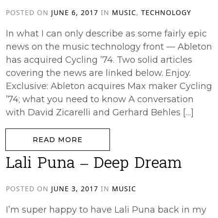
POSTED ON
JUNE 6, 2017
IN
MUSIC
,
TECHNOLOGY
In what I can only describe as some fairly epic
news on the music technology front — Ableton
has acquired Cycling ’74. Two solid articles
covering the news are linked below. Enjoy.
Exclusive: Ableton acquires Max maker Cycling
’74; what you need to know A conversation
with David Zicarelli and Gerhard Behles […]
from Ableton acquires Cycling ’74
READ MORE
Lali Puna – Deep Dream
POSTED ON
JUNE 3, 2017
IN
MUSIC
I’m super happy to have Lali Puna back in my